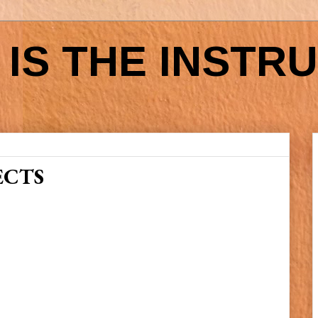
IS THE INSTR
ECTS