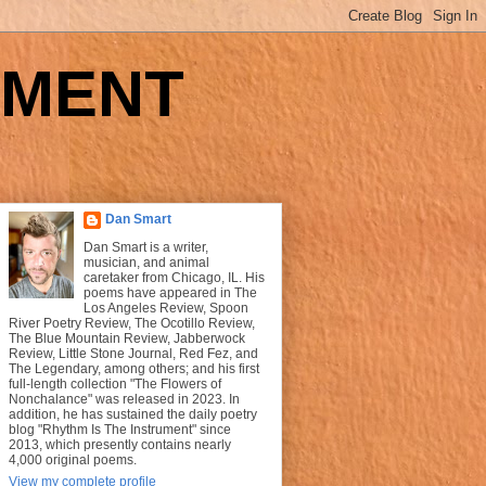
UMENT
Dan Smart
Dan Smart is a writer,
musician, and animal
caretaker from Chicago, IL. His
poems have appeared in The
Los Angeles Review, Spoon
River Poetry Review, The Ocotillo Review,
The Blue Mountain Review, Jabberwock
Review, Little Stone Journal, Red Fez, and
The Legendary, among others; and his first
full-length collection "The Flowers of
Nonchalance" was released in 2023. In
addition, he has sustained the daily poetry
blog "Rhythm Is The Instrument" since
2013, which presently contains nearly
4,000 original poems.
View my complete profile