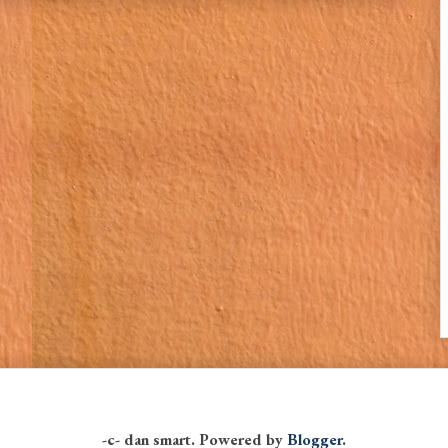
-c- dan smart. Powered by
Blogger
.