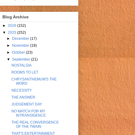
Blog Archive
►
2026
(152)
▼
2025
(252)
►
December
(17)
►
November
(19)
►
October
(23)
▼
September
(21)
NOSTALGIA
ROOMS TO LET
CHRYSANTHEMUM'S THE
WORD
NECESSITY
THE ANSWER
JUDGEMENT DAY
NO MATCH FOR MY
INTRANSIGENCE
THE REAL CONVERGENCE
OF THE TWAIN
THAT'S ENTERTAINMENT