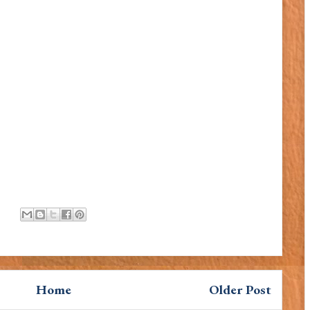
Home
Older Post