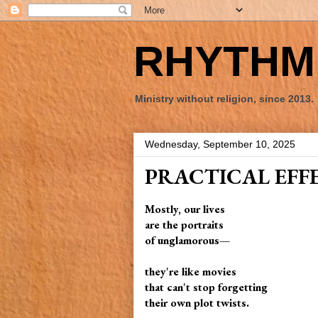
RHYTHM 
Ministry without religion, since 2013.
Wednesday, September 10, 2025
PRACTICAL EFF
Mostly, our lives
are the portraits
of unglamorous—
they're like movies
that can't stop forgetting
their own plot twists.