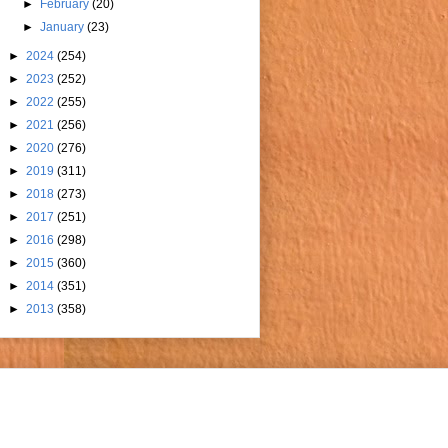
►
February
(20)
►
January
(23)
►
2024
(254)
►
2023
(252)
►
2022
(255)
►
2021
(256)
►
2020
(276)
►
2019
(311)
►
2018
(273)
►
2017
(251)
►
2016
(298)
►
2015
(360)
►
2014
(351)
►
2013
(358)