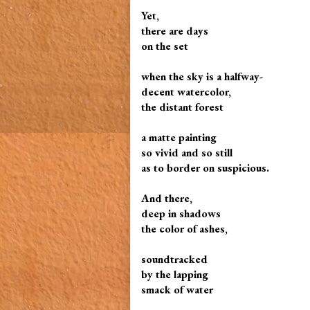
Yet,
there are days
on the set
when the sky is a halfway-
decent watercolor,
the distant forest
a matte painting
so vivid and so still
as to border on suspicious.
And there,
deep in shadows
the color of ashes,
soundtracked
by the lapping
smack of water