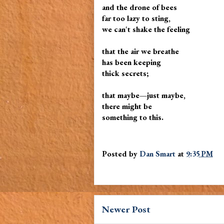
and the drone of bees
far too lazy to sting,
we can't shake the feeling
that the air we breathe
has been keeping
thick secrets;
that maybe—just maybe,
there might be
something to this.
Posted by
Dan Smart
at
9:35 PM
Newer Post