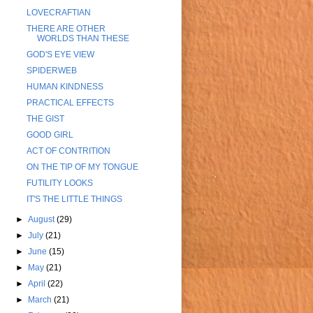
LOVECRAFTIAN
THERE ARE OTHER
WORLDS THAN THESE
GOD'S EYE VIEW
SPIDERWEB
HUMAN KINDNESS
PRACTICAL EFFECTS
THE GIST
GOOD GIRL
ACT OF CONTRITION
ON THE TIP OF MY TONGUE
FUTILITY LOOKS
IT'S THE LITTLE THINGS
►
August
(29)
►
July
(21)
►
June
(15)
►
May
(21)
►
April
(22)
►
March
(21)