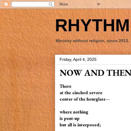
RHYTHM 
Ministry without religion, since 2013.
Friday, April 4, 2025
NOW AND THE
There
at the cinched severe
center of the hourglass—
where nothing
is pent-up
but all is interposed;