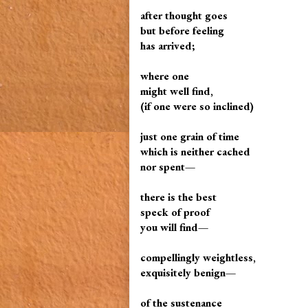
after thought goes
but before feeling
has arrived;
where one
might well find,
(if one were so inclined)
just one grain of time
which is neither cached
nor spent—
there is the best
speck of proof
you will find—
compellingly weightless,
exquisitely benign—
of the sustenance