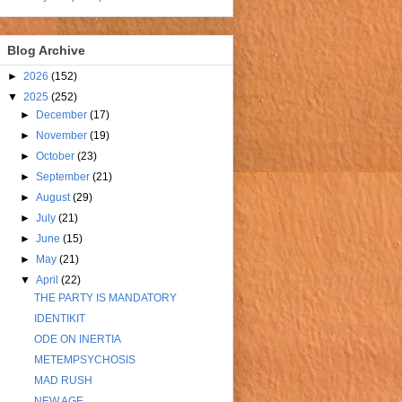
Blog Archive
►
2026
(152)
▼
2025
(252)
►
December
(17)
►
November
(19)
►
October
(23)
►
September
(21)
►
August
(29)
►
July
(21)
►
June
(15)
►
May
(21)
▼
April
(22)
THE PARTY IS MANDATORY
IDENTIKIT
ODE ON INERTIA
METEMPSYCHOSIS
MAD RUSH
NEW AGE