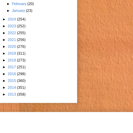
►
February
(20)
►
January
(23)
►
2024
(254)
►
2023
(252)
►
2022
(255)
►
2021
(256)
►
2020
(276)
►
2019
(311)
►
2018
(273)
►
2017
(251)
►
2016
(298)
►
2015
(360)
►
2014
(351)
►
2013
(358)