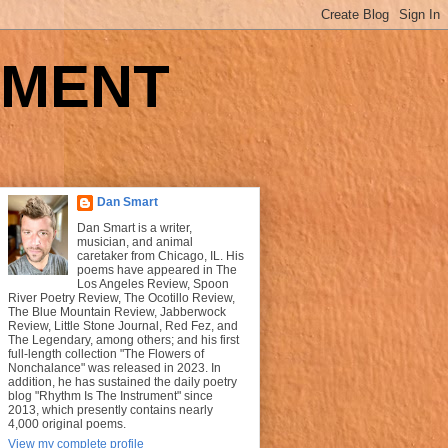
UMENT
Dan Smart
Dan Smart is a writer,
musician, and animal
caretaker from Chicago, IL. His
poems have appeared in The
Los Angeles Review, Spoon
River Poetry Review, The Ocotillo Review,
The Blue Mountain Review, Jabberwock
Review, Little Stone Journal, Red Fez, and
The Legendary, among others; and his first
full-length collection "The Flowers of
Nonchalance" was released in 2023. In
addition, he has sustained the daily poetry
blog "Rhythm Is The Instrument" since
2013, which presently contains nearly
4,000 original poems.
View my complete profile