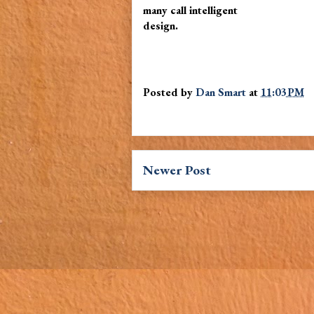
many call intelligent
design.
Posted by
Dan Smart
at
11:03 PM
Newer Post