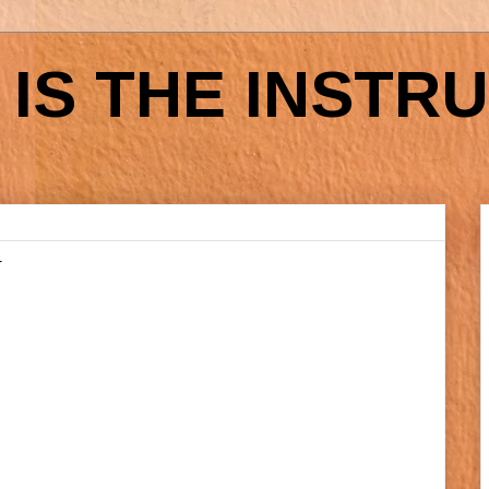
IS THE INSTR
N