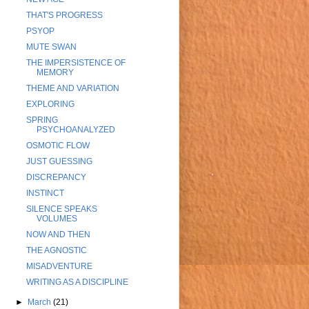
THAT'S PROGRESS
PSYOP
MUTE SWAN
THE IMPERSISTENCE OF
MEMORY
THEME AND VARIATION
EXPLORING
SPRING
PSYCHOANALYZED
OSMOTIC FLOW
JUST GUESSING
DISCREPANCY
INSTINCT
SILENCE SPEAKS
VOLUMES
NOW AND THEN
THE AGNOSTIC
MISADVENTURE
WRITING AS A DISCIPLINE
►
March
(21)