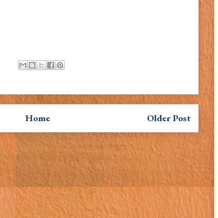
Home
Older Post