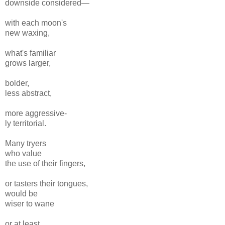
downside considered—
with each moon's
new waxing,
what's familiar
grows larger,
bolder,
less abstract,
more aggressive-
ly territorial.
Many tryers
who value
the use of their fingers,
or tasters their tongues,
would be
wiser to wane
or at least