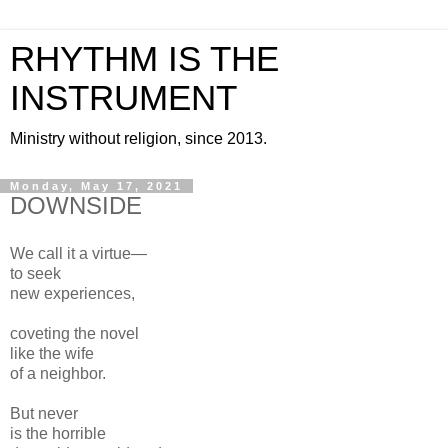
RHYTHM IS THE
INSTRUMENT
Ministry without religion, since 2013.
Monday, May 17, 2021
DOWNSIDE
We call it a virtue—
to seek
new experiences,
coveting the novel
like the wife
of a neighbor.
But never
is the horrible