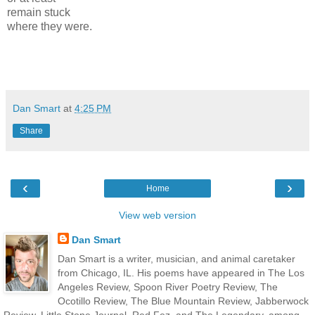
remain stuck
where they were.
Dan Smart
at
4:25 PM
Share
‹
›
Home
View web version
Dan Smart
Dan Smart is a writer, musician, and animal caretaker
from Chicago, IL. His poems have appeared in The Los
Angeles Review, Spoon River Poetry Review, The
Ocotillo Review, The Blue Mountain Review, Jabberwock
Review, Little Stone Journal, Red Fez, and The Legendary, among