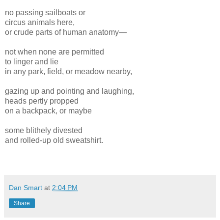
no passing sailboats or
circus animals here,
or crude parts of human anatomy—
not when none are permitted
to linger and lie
in any park, field, or meadow nearby,
gazing up and pointing and laughing,
heads pertly propped
on a backpack, or maybe
some blithely divested
and rolled-up old sweatshirt.
Dan Smart
at
2:04 PM
Share