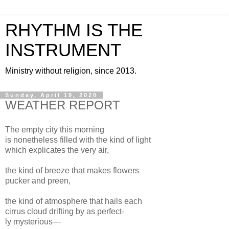
RHYTHM IS THE
INSTRUMENT
Ministry without religion, since 2013.
Sunday, April 19, 2020
WEATHER REPORT
The empty city this morning
is nonetheless filled with the kind of light
which explicates the very air,
the kind of breeze that makes flowers
pucker and preen,
the kind of atmosphere that hails each
cirrus cloud drifting by as perfect-
ly mysterious—