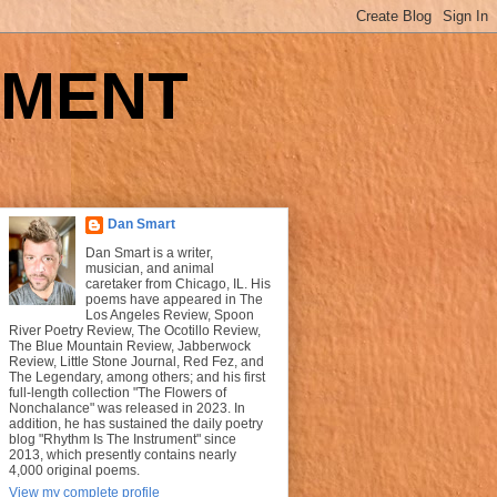
UMENT
Dan Smart
Dan Smart is a writer,
musician, and animal
caretaker from Chicago, IL. His
poems have appeared in The
Los Angeles Review, Spoon
River Poetry Review, The Ocotillo Review,
The Blue Mountain Review, Jabberwock
Review, Little Stone Journal, Red Fez, and
The Legendary, among others; and his first
full-length collection "The Flowers of
Nonchalance" was released in 2023. In
addition, he has sustained the daily poetry
blog "Rhythm Is The Instrument" since
2013, which presently contains nearly
4,000 original poems.
View my complete profile