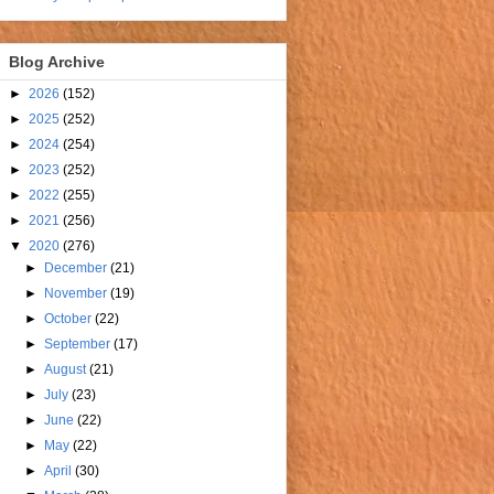
Blog Archive
►
2026
(152)
►
2025
(252)
►
2024
(254)
►
2023
(252)
►
2022
(255)
►
2021
(256)
▼
2020
(276)
►
December
(21)
►
November
(19)
►
October
(22)
►
September
(17)
►
August
(21)
►
July
(23)
►
June
(22)
►
May
(22)
►
April
(30)