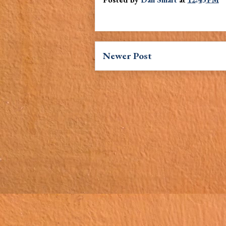
Newer Post