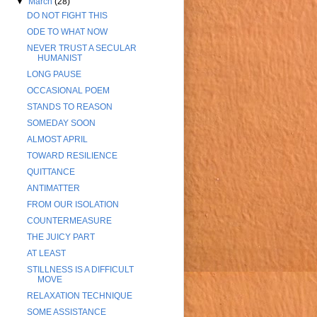
▼
March
(28)
DO NOT FIGHT THIS
ODE TO WHAT NOW
NEVER TRUST A SECULAR
HUMANIST
LONG PAUSE
OCCASIONAL POEM
STANDS TO REASON
SOMEDAY SOON
ALMOST APRIL
TOWARD RESILIENCE
QUITTANCE
ANTIMATTER
FROM OUR ISOLATION
COUNTERMEASURE
THE JUICY PART
AT LEAST
STILLNESS IS A DIFFICULT
MOVE
RELAXATION TECHNIQUE
SOME ASSISTANCE