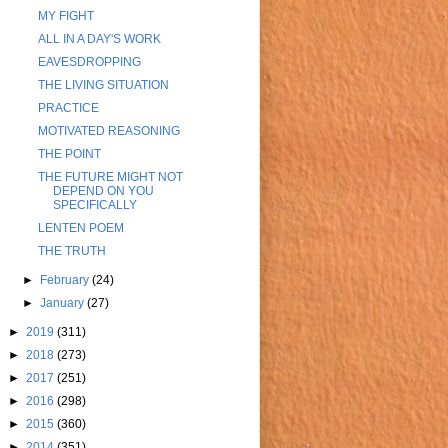
MY FIGHT
ALL IN A DAY'S WORK
EAVESDROPPING
THE LIVING SITUATION
PRACTICE
MOTIVATED REASONING
THE POINT
THE FUTURE MIGHT NOT
DEPEND ON YOU
SPECIFICALLY
LENTEN POEM
THE TRUTH
►
February
(24)
►
January
(27)
►
2019
(311)
►
2018
(273)
►
2017
(251)
►
2016
(298)
►
2015
(360)
►
2014
(351)