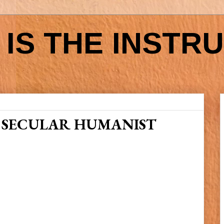
IS THE INSTR
 SECULAR HUMANIST