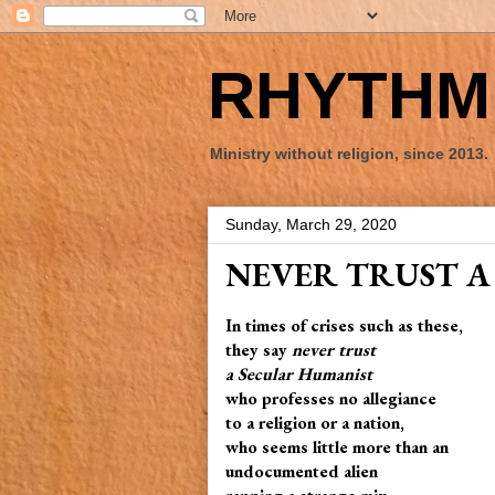
RHYTHM 
Ministry without religion, since 2013.
Sunday, March 29, 2020
NEVER TRUST A
In times of crises such as these,
they say
never trust
a Secular Humanist
who professes no allegiance
to a religion or a nation,
who seems little more than an
undocumented alien