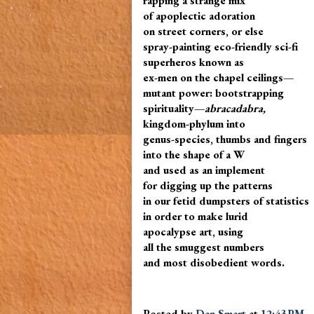
rapping a strange mix
of apoplectic adoration
on street corners, or else
spray-painting eco-friendly sci-fi
superheros known as
ex-men on the chapel ceilings—
mutant power: bootstrapping
spirituality—
abracadabra,
kingdom-phylum into
genus-species, thumbs and fingers
into the shape of a W
and used as an implement
for digging up the patterns
in our fetid dumpsters of statistics
in order to make lurid
apocalypse art, using
all the smuggest numbers
and most disobedient words.
Posted by
Dan Smart
at
12:43 PM