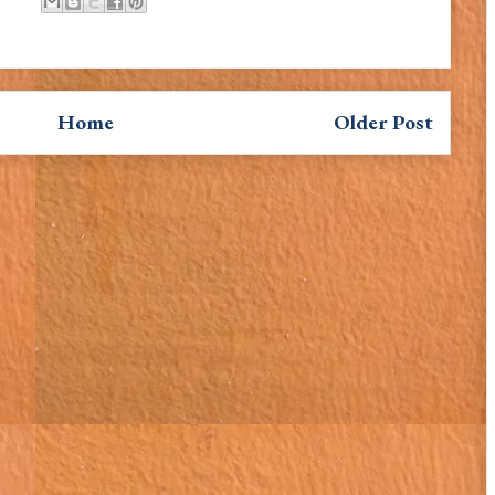
Home
Older Post