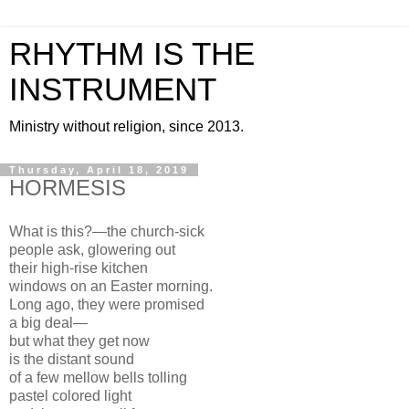
RHYTHM IS THE
INSTRUMENT
Ministry without religion, since 2013.
Thursday, April 18, 2019
HORMESIS
What is this?—the church-sick
people ask, glowering out
their high-rise kitchen
windows on an Easter morning.
Long ago, they were promised
a big deal—
but what they get now
is the distant sound
of a few mellow bells tolling
pastel colored light