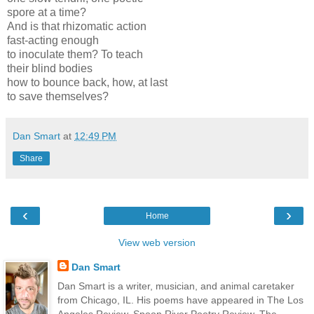
spore at a time?
And is that rhizomatic action
fast-acting enough
to inoculate them? To teach
their blind bodies
how to bounce back, how, at last
to save themselves?
Dan Smart
at
12:49 PM
Share
‹
›
Home
View web version
Dan Smart
Dan Smart is a writer, musician, and animal caretaker
from Chicago, IL. His poems have appeared in The Los
Angeles Review, Spoon River Poetry Review, The