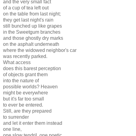
and the very small fact
of a cup of tea left out
on the table from last night;
they get last night's rain
still bunched up like grapes
in the Sweetgum branches
and those ghostly dry marks
on the asphalt underneath
where the widowed neighbor's car
was recently parked.
What access
does this barest perception
of objects grant them
into the nature of
possible worlds? Heaven
might be everywhere
but it's far too small
to ever be entered.
Still, are they prepared
to surrender
and let it enter them instead
one line,
one slow tendril, one poetic