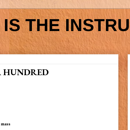
IS THE INSTR
A HUNDRED
y mass