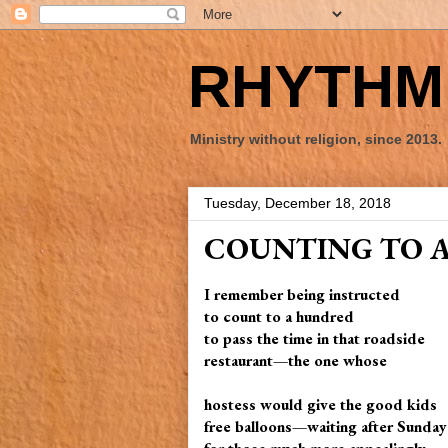
RHYTHM 
Ministry without religion, since 2013.
Tuesday, December 18, 2018
COUNTING TO 
I remember being instructed
to count to a hundred
to pass the time in that roadside
restaurant—the one whose
hostess would give the good kids
free balloons—waiting after Sunda