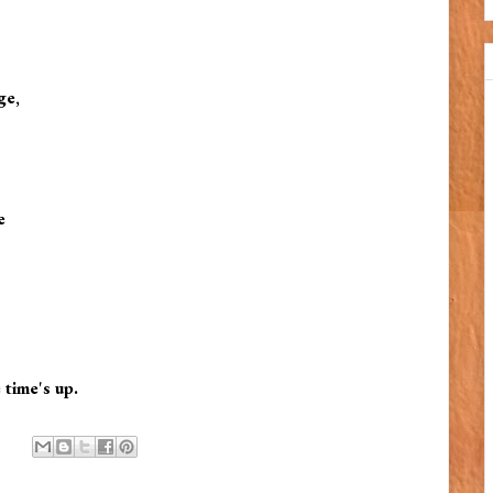
ge,
e
 time's up.