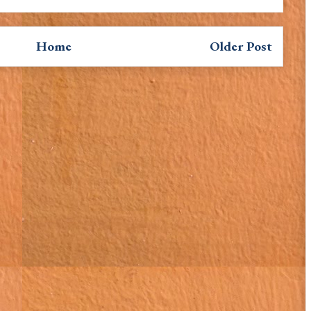
Home
Older Post