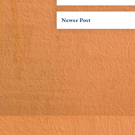
Newer Post