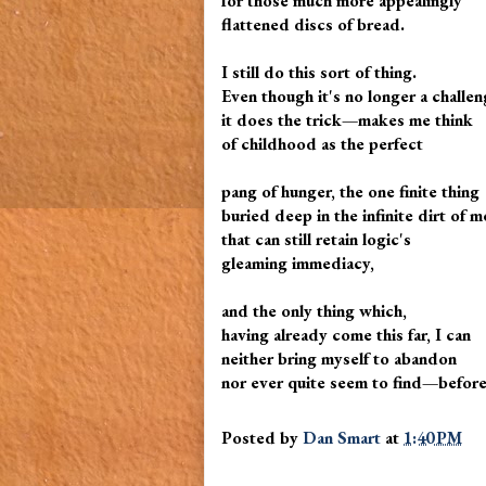
for those much more appealingly
flattened discs of bread.
I still do this sort of thing.
Even though it's no longer a challen
it does the trick—makes me think
of childhood as the perfect
pang of hunger, the one finite thing
buried deep in the infinite dirt of m
that can still retain logic's
gleaming immediacy,
and the only thing which,
having already come this far, I can
neither bring myself to abandon
nor ever quite seem to find—before
Posted by
Dan Smart
at
1:40 PM