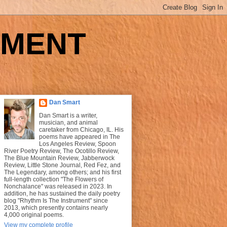
UMENT
Dan Smart
Dan Smart is a writer,
musician, and animal
caretaker from Chicago, IL. His
poems have appeared in The
Los Angeles Review, Spoon
River Poetry Review, The Ocotillo Review,
The Blue Mountain Review, Jabberwock
Review, Little Stone Journal, Red Fez, and
The Legendary, among others; and his first
full-length collection "The Flowers of
Nonchalance" was released in 2023. In
addition, he has sustained the daily poetry
blog "Rhythm Is The Instrument" since
2013, which presently contains nearly
4,000 original poems.
View my complete profile