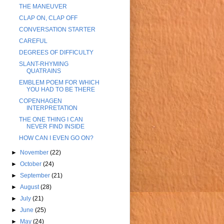
THE MANEUVER
CLAP ON, CLAP OFF
CONVERSATION STARTER
CAREFUL
DEGREES OF DIFFICULTY
SLANT-RHYMING
QUATRAINS
EMBLEM POEM FOR WHICH
YOU HAD TO BE THERE
COPENHAGEN
INTERPRETATION
THE ONE THING I CAN
NEVER FIND INSIDE
HOW CAN I EVEN GO ON?
►
November
(22)
►
October
(24)
►
September
(21)
►
August
(28)
►
July
(21)
►
June
(25)
►
May
(24)