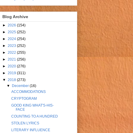
Blog Archive
►
2026
(154)
►
2025
(252)
►
2024
(254)
►
2023
(252)
►
2022
(255)
►
2021
(256)
►
2020
(276)
►
2019
(311)
▼
2018
(273)
▼
December
(16)
ACCOMMODATIONS
CRYPTOGRAM
GOOD KING WHAT'S-HIS-
FACE
COUNTING TO A HUNDRED
STOLEN LYRICS
LITERARY INFLUENCE