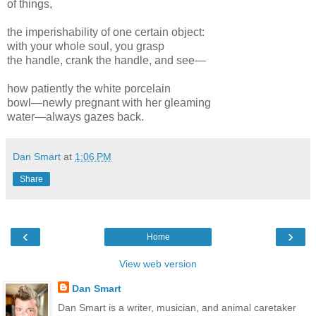
of things,
the imperishability of one certain object:
with your whole soul, you grasp
the handle, crank the handle, and see—
how patiently the white porcelain
bowl—newly pregnant with her gleaming
water—always gazes back.
Dan Smart
at
1:06 PM
Share
‹
›
Home
View web version
Dan Smart
Dan Smart is a writer, musician, and animal caretaker