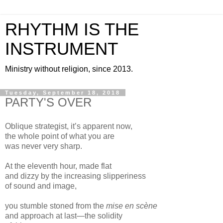
RHYTHM IS THE
INSTRUMENT
Ministry without religion, since 2013.
Tuesday, September 18, 2018
PARTY'S OVER
Oblique strategist, it’s apparent now,
the whole point of what you are
was never very sharp.
At the eleventh hour, made flat
and dizzy by the increasing slipperiness
of sound and image,
you stumble stoned from the
mise en scène
and approach at last—the solidity