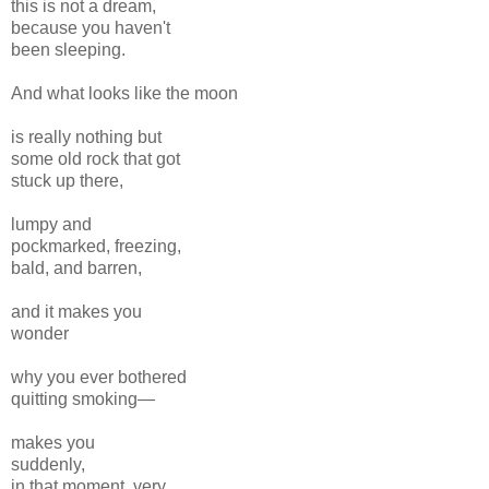
this is not a dream,
because you haven't
been sleeping.
And what looks like the moon
is really nothing but
some old rock that got
stuck up there,
lumpy and
pockmarked, freezing,
bald, and barren,
and it makes you
wonder
why you ever bothered
quitting smoking—
makes you
suddenly,
in that moment, very