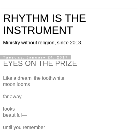
RHYTHM IS THE
INSTRUMENT
Ministry without religion, since 2013.
Tuesday, January 24, 2017
EYES ON THE PRIZE
Like a dream, the toothwhite
moon looms
far away,
looks
beautiful—
until you remember