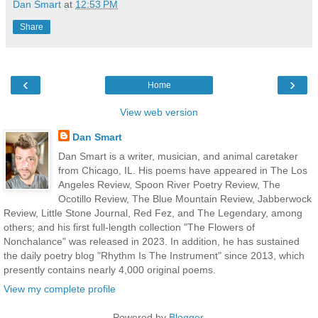
Dan Smart
at
12:53 PM
Share
‹
›
Home
View web version
Dan Smart
Dan Smart is a writer, musician, and animal caretaker
from Chicago, IL. His poems have appeared in The Los
Angeles Review, Spoon River Poetry Review, The
Ocotillo Review, The Blue Mountain Review, Jabberwock
Review, Little Stone Journal, Red Fez, and The Legendary, among
others; and his first full-length collection "The Flowers of
Nonchalance" was released in 2023. In addition, he has sustained
the daily poetry blog "Rhythm Is The Instrument" since 2013, which
presently contains nearly 4,000 original poems.
View my complete profile
Powered by
Blogger
.