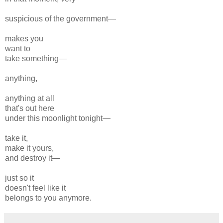
suspicious of the government—
makes you
want to
take something—
anything,
anything at all
that's out here
under this moonlight tonight—
take it,
make it yours,
and destroy it—
just so it
doesn't feel like it
belongs to you anymore.