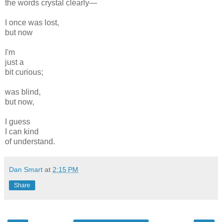
the words crystal clearly—
I once was lost,
but now
I'm
just a
bit curious;
was blind,
but now,
I guess
I can kind
of understand.
Dan Smart
at
2:15 PM
Share