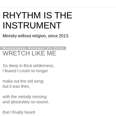
RHYTHM IS THE
INSTRUMENT
Ministry without religion, since 2013.
Wednesday, October 19, 2016
WRETCH LIKE ME
So deep in thick wilderness,
I feared I could no longer
make out the old song;
but it was then,
with the melody missing
and absolutely no sound,
that I finally heard