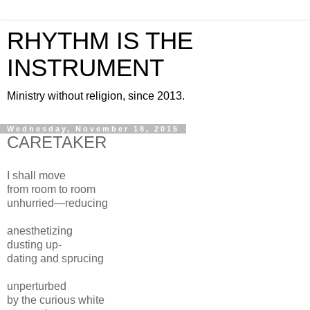
RHYTHM IS THE
INSTRUMENT
Ministry without religion, since 2013.
Wednesday, November 18, 2015
CARETAKER
I shall move
from room to room
unhurried—reducing
anesthetizing
dusting up-
dating and sprucing
unperturbed
by the curious white