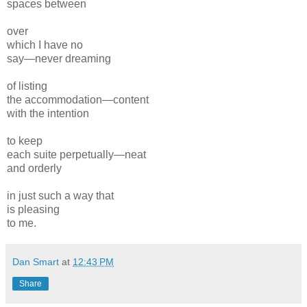
spaces between
over
which I have no
say—never dreaming
of listing
the accommodation—content
with the intention
to keep
each suite perpetually—neat
and orderly
in just such a way that
is pleasing
to me.
Dan Smart
at
12:43 PM
Share