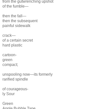
from the gutwrenching
upshot
of the fumble—
then the fall—
then the subsequent
painful sidewalk
crack—
of a certain secret
hard plastic
cartoon-
green
compact;
unspooling now—its formerly
rarified
spindle
of courageous-
ly Sour
Green
Apple
Bubble Tape.