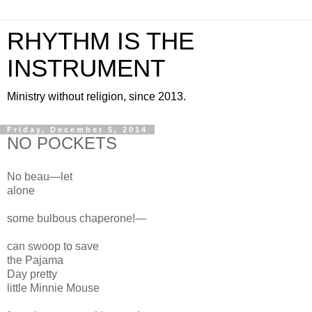
RHYTHM IS THE
INSTRUMENT
Ministry without religion, since 2013.
Friday, December 5, 2014
NO POCKETS
No beau—
let
alone
some bulbous chaperone!—
can swoop to save
the Pajama
Day
pretty
little
Minnie Mouse