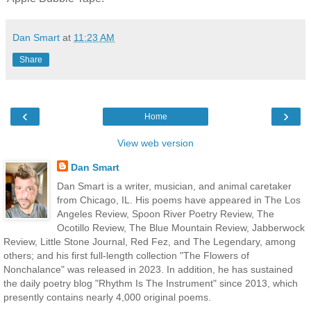
Dan Smart
at
11:23 AM
Share
‹
›
Home
View web version
Dan Smart
Dan Smart is a writer, musician, and animal caretaker
from Chicago, IL. His poems have appeared in The Los
Angeles Review, Spoon River Poetry Review, The
Ocotillo Review, The Blue Mountain Review, Jabberwock
Review, Little Stone Journal, Red Fez, and The Legendary, among
others; and his first full-length collection "The Flowers of
Nonchalance" was released in 2023. In addition, he has sustained
the daily poetry blog "Rhythm Is The Instrument" since 2013, which
presently contains nearly 4,000 original poems.