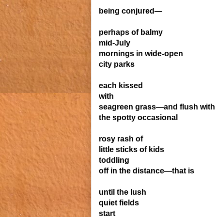
being conjured—
perhaps of balmy
mid-July
mornings in wide-open
city parks
each kissed
with
seagreen grass—and flush with
the spotty occasional
rosy rash of
little sticks of kids
toddling
off in the distance—that is
until the lush
quiet fields
start