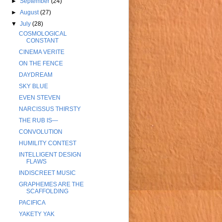
►
September
(24)
►
August
(27)
▼
July
(28)
COSMOLOGICAL
CONSTANT
CINEMA VERITE
ON THE FENCE
DAYDREAM
SKY BLUE
EVEN STEVEN
NARCISSUS THIRSTY
THE RUB IS—
CONVOLUTION
HUMILITY CONTEST
INTELLIGENT DESIGN
FLAWS
INDISCREET MUSIC
GRAPHEMES ARE THE
SCAFFOLDING
PACIFICA
YAKETY YAK