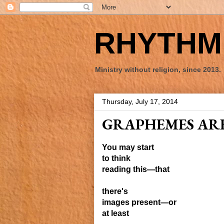
RHYTHM 
Ministry without religion, since 2013.
Thursday, July 17, 2014
GRAPHEMES ARE
You may start
to think
reading this—that
there's
images present—or
at least