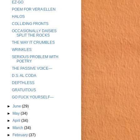
EZ-GO
POEM FOR VERA ELLEN
HALOS
COLLIDING FRONTS
OCCASIONALLY DAISIES
SPLIT THE ROCKS
THE WAY IT CRUMBLES
WRINKLES
SERIOUS PROBLEM WITH
POETRY
THE PASSIVE VOICE—
D.S. AL CODA
DEPTHLESS
GRATUITOUS
GO FUCK YOURSELF—
►
June
(29)
►
May
(34)
►
April
(34)
►
March
(34)
►
February
(37)