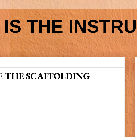
IS THE INSTR
 THE SCAFFOLDING