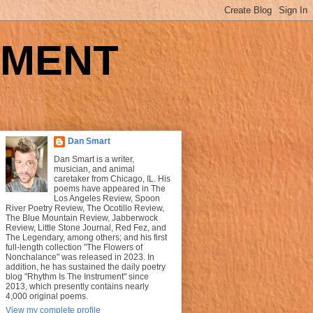
UMENT
Dan Smart
Dan Smart is a writer,
musician, and animal
caretaker from Chicago, IL. His
poems have appeared in The
Los Angeles Review, Spoon
River Poetry Review, The Ocotillo Review,
The Blue Mountain Review, Jabberwock
Review, Little Stone Journal, Red Fez, and
The Legendary, among others; and his first
full-length collection "The Flowers of
Nonchalance" was released in 2023. In
addition, he has sustained the daily poetry
blog "Rhythm Is The Instrument" since
2013, which presently contains nearly
4,000 original poems.
View my complete profile