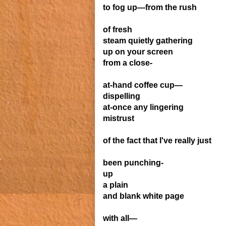
to fog up—from the rush
of fresh
steam quietly gathering
up
on your screen
from a close-
at-hand coffee cup—
dispelling
at-once any lingering
mistrust
of the fact that I've really just
been punching-
up
a plain
and blank white page
with all—