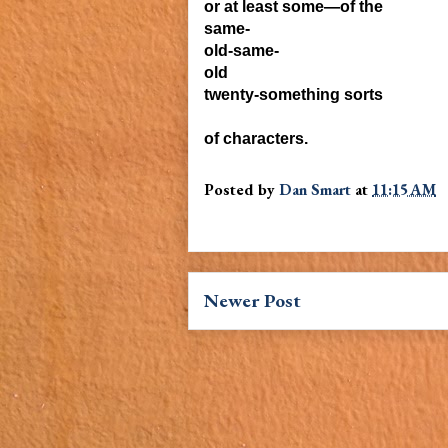
or at least some—of the
same-
old-same-
old
twenty-something sorts
of characters.
Posted by
Dan Smart
at
11:15 AM
Newer Post