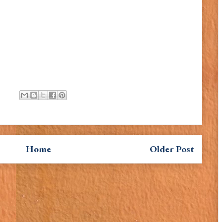
Home
Older Post