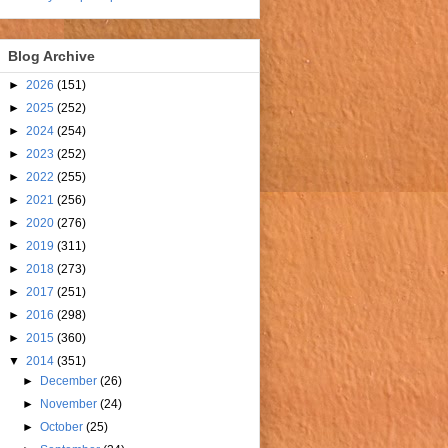
Blog Archive
►
2026
(151)
►
2025
(252)
►
2024
(254)
►
2023
(252)
►
2022
(255)
►
2021
(256)
►
2020
(276)
►
2019
(311)
►
2018
(273)
►
2017
(251)
►
2016
(298)
►
2015
(360)
▼
2014
(351)
►
December
(26)
►
November
(24)
►
October
(25)