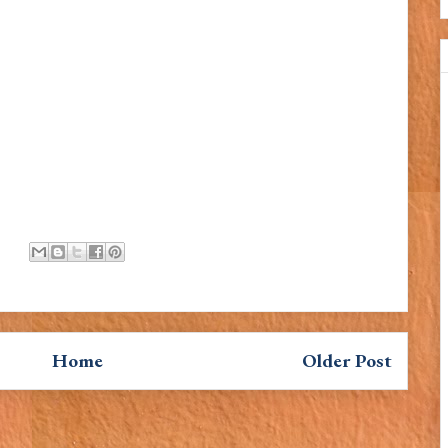
Home
Older Post