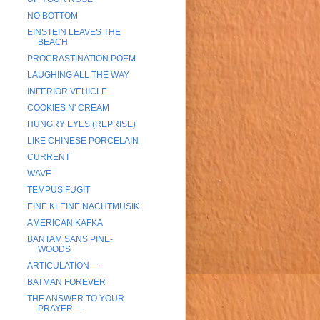
NO BOTTOM
EINSTEIN LEAVES THE
BEACH
PROCRASTINATION POEM
LAUGHING ALL THE WAY
INFERIOR VEHICLE
COOKIES N' CREAM
HUNGRY EYES (REPRISE)
LIKE CHINESE PORCELAIN
CURRENT
WAVE
TEMPUS FUGIT
EINE KLEINE NACHTMUSIK
AMERICAN KAFKA
BANTAM SANS PINE-
WOODS
ARTICULATION—
BATMAN FOREVER
THE ANSWER TO YOUR
PRAYER—