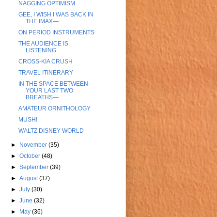
NAGGING OPTIMISM
GEE, I WISH I WAS BACK IN
THE IMAX—
ON PERIOD INSTRUMENTS
THE AUDIENCE IS
LISTENING
CROSS-KIA CRUSH
TRAVEL ITINERARY
IN THE SPACE BETWEEN
YOUR LAST TWO
BREATHS—
AMATEUR ORNITHOLOGY
MUSH!
WALTZ DISNEY WORLD
►
November
(35)
►
October
(48)
►
September
(39)
►
August
(37)
►
July
(30)
►
June
(32)
►
May
(36)