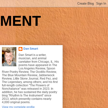
UMENT
Dan Smart
Dan Smart is a writer,
musician, and animal
caretaker from Chicago, IL. His
poems have appeared in The
Los Angeles Review, Spoon
River Poetry Review, The Ocotillo Review,
The Blue Mountain Review, Jabberwock
Review, Little Stone Journal, Red Fez, and
The Legendary, among others; and his first
full-length collection "The Flowers of
Nonchalance" was released in 2023. In
addition, he has sustained the daily poetry
blog "Rhythm Is The Instrument" since
2013, which presently contains nearly
4,000 original poems.
View my complete profile