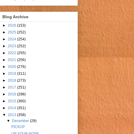
Blog Archive
►
2026
(153)
►
2025
(252)
►
2024
(254)
►
2023
(252)
►
2022
(255)
►
2021
(256)
►
2020
(276)
►
2019
(311)
►
2018
(273)
►
2017
(251)
►
2016
(298)
►
2015
(360)
►
2014
(351)
▼
2013
(358)
▼
December
(29)
PICKUP
UP YOUR NOSE