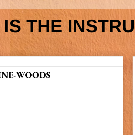
IS THE INSTR
INE-WOODS