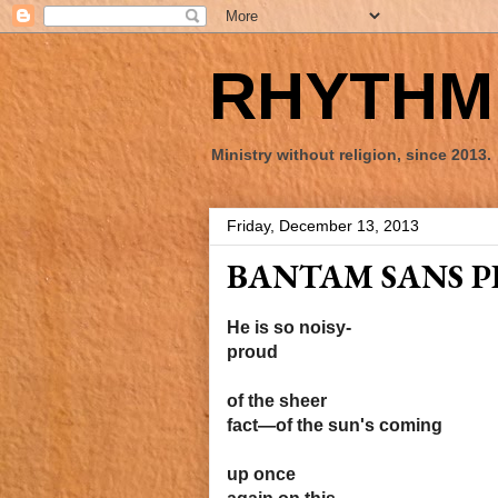
RHYTHM 
Ministry without religion, since 2013.
Friday, December 13, 2013
BANTAM SANS P
He is so noisy-
proud
of the sheer
fact—of the sun's coming
up once