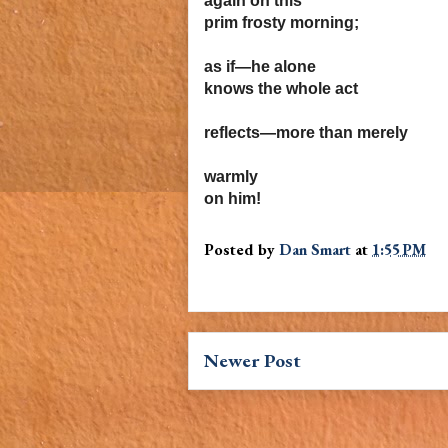
again on this
prim frosty morning;
as if—he alone
knows the whole act
reflects—more than merely
warmly
on him!
Posted by
Dan Smart
at
1:55 PM
Newer Post