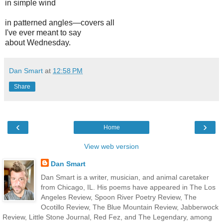
in simple wind
in patterned angles—covers all
I've ever meant to say
about Wednesday.
Dan Smart
at
12:58 PM
Share
‹
›
Home
View web version
Dan Smart
Dan Smart is a writer, musician, and animal caretaker
from Chicago, IL. His poems have appeared in The Los
Angeles Review, Spoon River Poetry Review, The
Ocotillo Review, The Blue Mountain Review, Jabberwock
Review, Little Stone Journal, Red Fez, and The Legendary, among