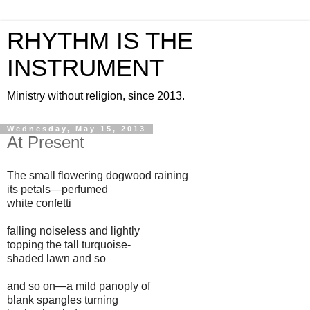
RHYTHM IS THE
INSTRUMENT
Ministry without religion, since 2013.
Wednesday, May 15, 2013
At Present
The small flowering dogwood raining
its petals—perfumed
white confetti
falling noiseless and lightly
topping the tall turquoise-
shaded lawn and so
and so on—a mild panoply of
blank spangles turning