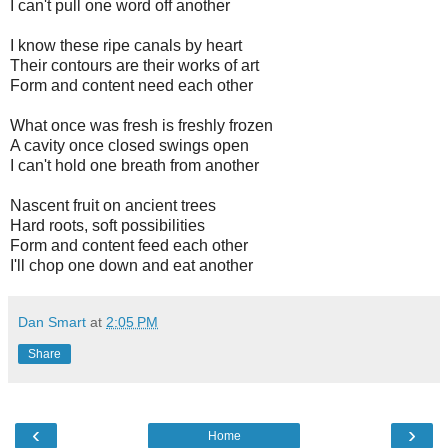
I can't pull one word off another
I know these ripe canals by heart
Their contours are their works of art
Form and content need each other
What once was fresh is freshly frozen
A cavity once closed swings open
I can't hold one breath from another
Nascent fruit on ancient trees
Hard roots, soft possibilities
Form and content feed each other
I'll chop one down and eat another
Dan Smart
at
2:05 PM
Share
‹
›
Home