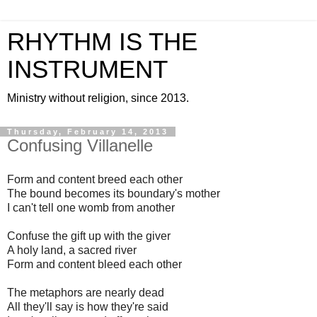
RHYTHM IS THE
INSTRUMENT
Ministry without religion, since 2013.
Thursday, February 14, 2013
Confusing Villanelle
Form and content breed each other
The bound becomes its boundary's mother
I can't tell one womb from another
Confuse the gift up with the giver
A holy land, a sacred river
Form and content bleed each other
The metaphors are nearly dead
All they'll say is how they're said